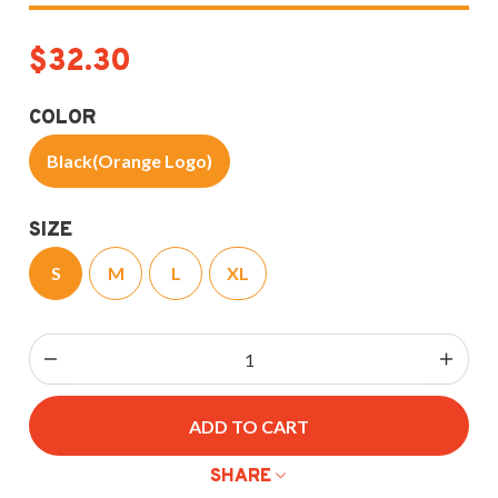
$32.30
COLOR
Black(Orange Logo)
SIZE
S
M
L
XL
ADD TO CART
SHARE