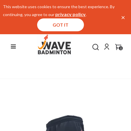
This website uses cookies to ensure the best experience. By
privacy policy
continuing, you agree to our
.
×
GOT IT
0
Home
/
E-Store
/
Apparels
/
Shorts
/
Li Ning
Shorts AKSP815