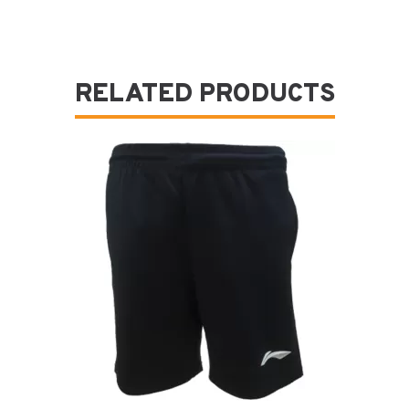
RELATED PRODUCTS