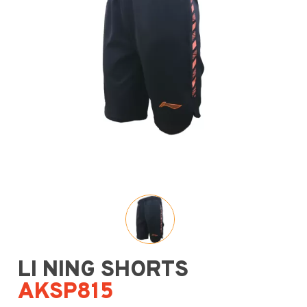
LI NING SHORTS
AKSP815