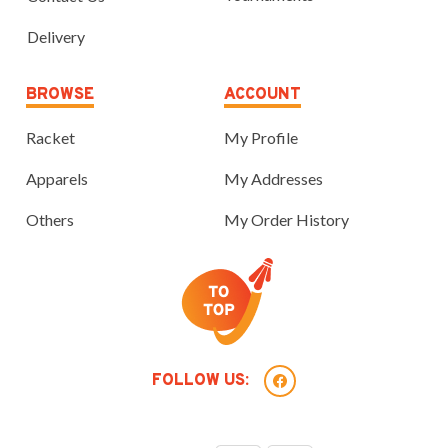
Delivery
BROWSE
ACCOUNT
Racket
My Profile
Apparels
My Addresses
Others
My Order History
FOLLOW US: