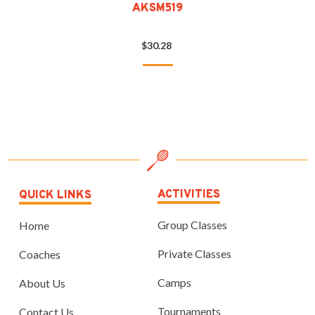
AKSM519
$30.28
ACTIVITIES
QUICK LINKS
Group Classes
Home
Private Classes
Coaches
Camps
About Us
Tournaments
Contact Us