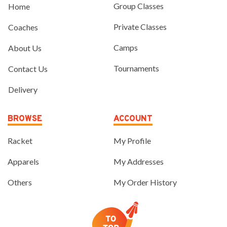
Group Classes
Home
Private Classes
Coaches
Camps
About Us
Tournaments
Contact Us
Delivery
BROWSE
ACCOUNT
Racket
My Profile
Apparels
My Addresses
Others
My Order History