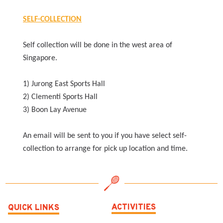
SELF-COLLECTION
Self collection will be done in the west area of
Singapore.
1) Jurong East Sports Hall
2) Clementi Sports Hall
3) Boon Lay Avenue
An email will be sent to you if you have select self-
collection to arrange for pick up location and time.
ACTIVITIES
QUICK LINKS