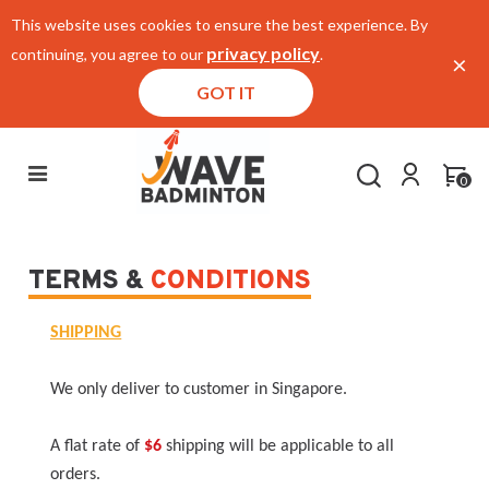
This website uses cookies to ensure the best experience. By
privacy policy
continuing, you agree to our
.
×
GOT IT
0
TERMS &
CONDITIONS
SHIPPING
We only deliver to customer in Singapore.
A flat rate of
$6
shipping will be applicable to all
orders.