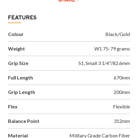
SHARE
FEATURES
Colour
Black/Gold
Weight
W1 75-79 grams
Grip Size
S1, Small 3 1/4"/82.6mm
Full Length
670mm
Grip Length
200mm
Flex
Flexible
Balance Point
312mm
Material
Military Grade Carbon Fiber