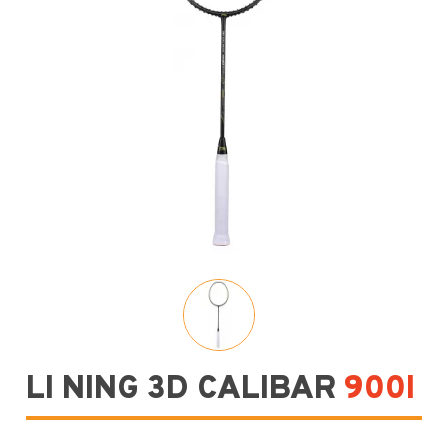
LI NING 3D CALIBAR
900I