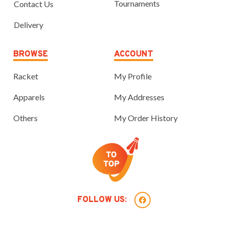
Tournaments
Contact Us
Delivery
BROWSE
ACCOUNT
Racket
My Profile
Apparels
My Addresses
Others
My Order History
FOLLOW US: