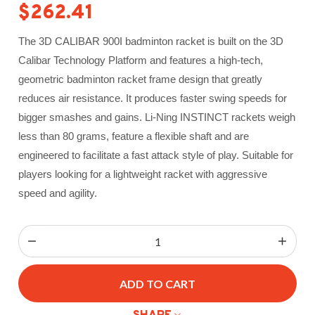
$262.41
The 3D CALIBAR 900I badminton racket is built on the 3D
Calibar Technology Platform and features a high-tech,
geometric badminton racket frame design that greatly
reduces air resistance. It produces faster swing speeds for
bigger smashes and gains.
Li-Ning INSTINCT rackets weigh
less than 80 grams, feature a flexible shaft and are
engineered to facilitate a fast attack style of play. Suitable for
players looking for a lightweight racket with aggressive
speed and agility.
ADD TO CART