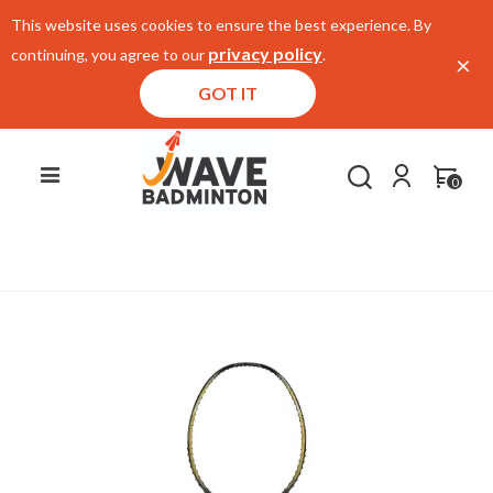
This website uses cookies to ensure the best experience. By
privacy policy
continuing, you agree to our
.
×
GOT IT
0
Home
/
E-Store
/
Racket
/
Li Ning 3D Calibar 900I