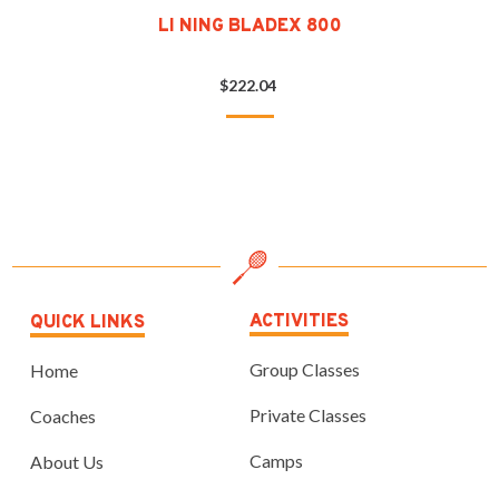
LI NING BLADEX 800
$222.04
ACTIVITIES
QUICK LINKS
Group Classes
Home
Private Classes
Coaches
Camps
About Us