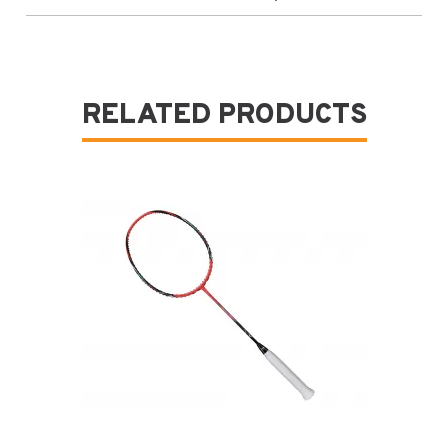
RELATED PRODUCTS